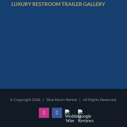
LUXURY RESTROOM TRAILER GALLERY
© Copyright
2026 | Blue Moon Rental | All Rights Reserved.
Instagram
Facebook
Wedding
Google
Wire
Reviews