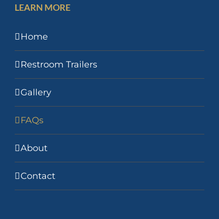
LEARN MORE
Home
Restroom Trailers
Gallery
FAQs
About
Contact