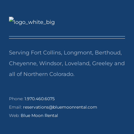
Serving Fort Collins, Longmont, Berthoud,
Cheyenne, Windsor, Loveland, Greeley and
all of Northern Colorado.
Phone:
1.970.460.6075
Email:
reservations@bluemoonrental.com
Web:
Blue Moon Rental