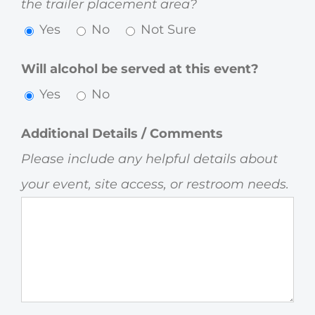
the trailer placement area?
Yes
No
Not Sure
Will alcohol be served at this event?
Yes
No
Additional Details / Comments
Please include any helpful details about
your event, site access, or restroom needs.