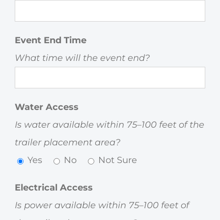
Event End Time
What time will the event end?
Water Access
Is water available within 75–100 feet of the
trailer placement area?
Yes
No
Not Sure
Electrical Access
Is power available within 75–100 feet of