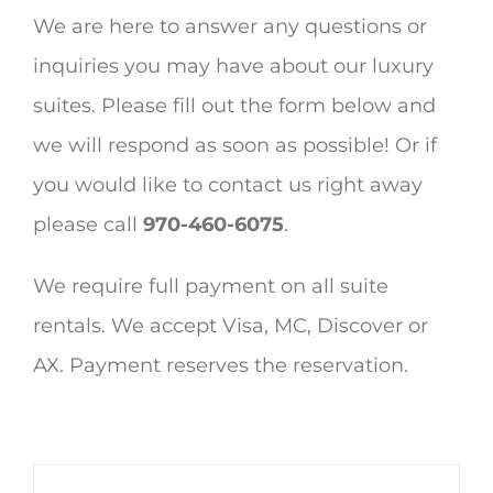
We are here to answer any questions or
inquiries you may have about our luxury
suites. Please fill out the form below and
we will respond as soon as possible! Or if
you would like to contact us right away
please call
970-460-6075
.
We require full payment on all suite
rentals. We accept Visa, MC, Discover or
AX. Payment reserves the reservation.