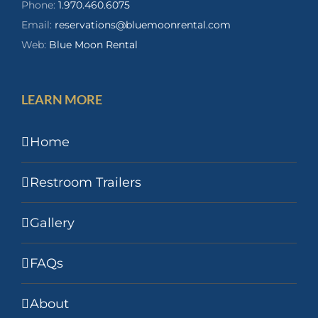
Phone:
1.970.460.6075
Email:
reservations@bluemoonrental.com
Web:
Blue Moon Rental
LEARN MORE
Home
Restroom Trailers
Gallery
FAQs
About