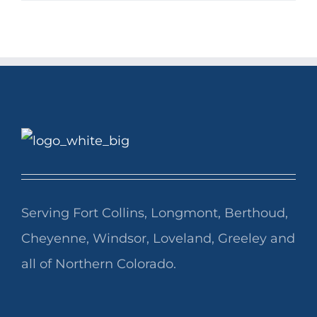
Serving Fort Collins, Longmont, Berthoud,
Cheyenne, Windsor, Loveland, Greeley and
all of Northern Colorado.