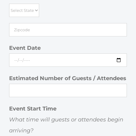
Event Date
Estimated Number of Guests / Attendees
Event Start Time
What time will guests or attendees begin
arriving?