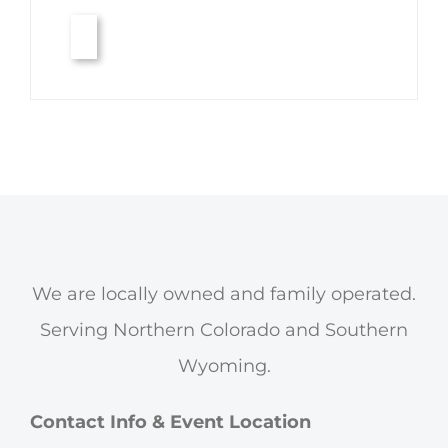
We are locally owned and family operated.
Serving Northern Colorado and Southern
Wyoming.
Contact Info & Event Location