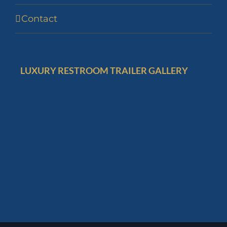
Contact
LUXURY RESTROOM TRAILER GALLERY