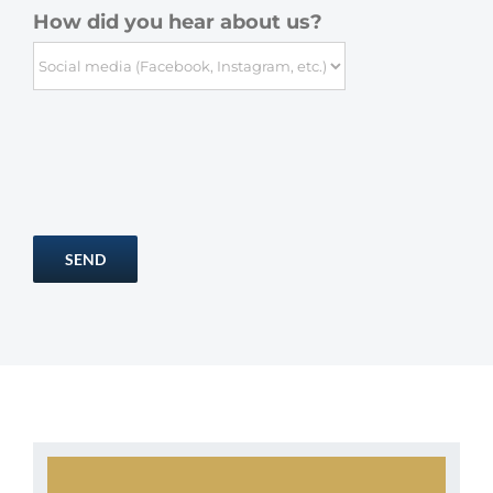
How did you hear about us?