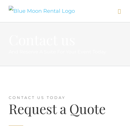
Skip
to
content
Contact us
And Reserve A Suite For Your Event Today
CONTACT US TODAY
Request a Quote