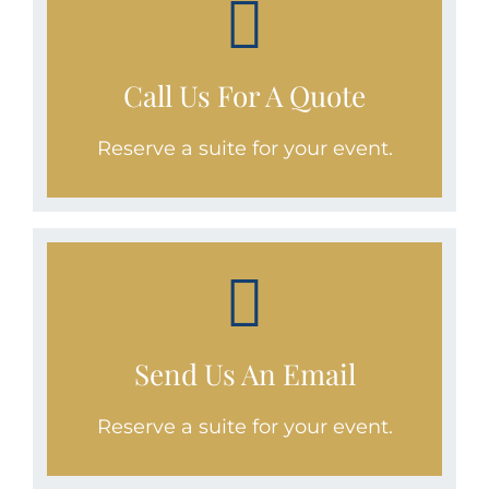
CALL
1.970.460.6075
Call Us For A Quote
Reserve a suite for your event.
WE'RE STANDING BY!
Email
Send Us An Email
reservations@bluemoonrental.com
today!
Reserve a suite for your event.
SEND AN EMAIL